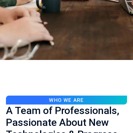
WHO WE ARE
A Team of Professionals,
Passionate About New