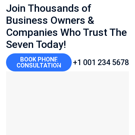
Join Thousands of
Business Owners &
Companies Who Trust The
Seven Today!
BOOK PHONE
Call:
+1 001 234 5678
CONSULTATION