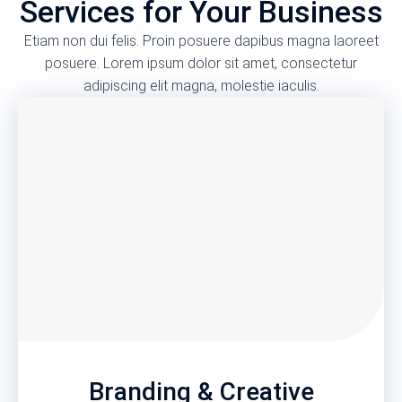
Services for Your Business
Etiam non dui felis. Proin posuere dapibus magna laoreet
posuere. Lorem ipsum dolor sit amet, consectetur
adipiscing elit magna, molestie iaculis.
Branding & Creative