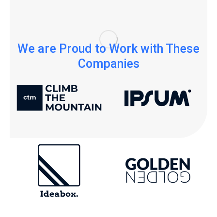
We are Proud to Work with These
Companies