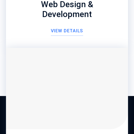
Web Design &
Development
VIEW DETAILS