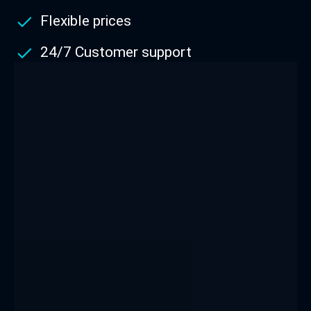
Flexible prices
24/7 Customer support