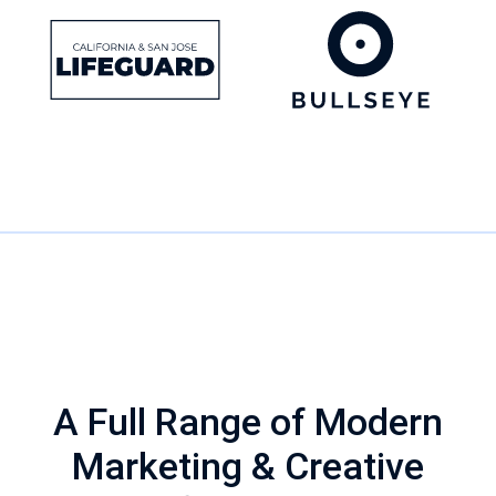
WHAT WE DO
A Full Range of Modern
Marketing & Creative