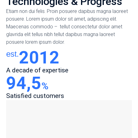
Technologies & Progress
Etiam non dui felis. Proin posuere dapibus magna laoreet
posuere. Lorem ipsum dolor sit amet, adipiscing elit.
Maecenas commodo – tellut consectetur dolor amet
glavrida elit tellus nibh tellut dapibus magna laoreet
posuere lorem ipsum dolor.
2012
est.
A decade of expertise
94,5
%
Satisfied customers