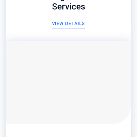
Services
VIEW DETAILS