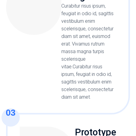
Curabitur risus ipsum,
feugiat in odio id, sagittis
vestibulum enim
scelerisque, consectetur
diam sit amet, euismod
erat. Vivamus rutrum
massa magna turpis
scelerisque
vitae.Curabitur risus
ipsum, feugiat in odio id,
sagittis vestibulum enim
scelerisque, consectetur
diam sit amet.
03
Prototype