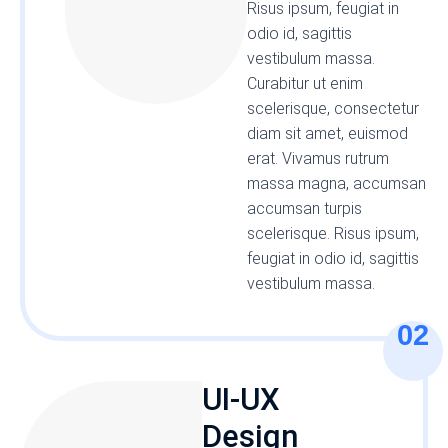
Risus ipsum, feugiat in
odio id, sagittis
vestibulum massa.
Curabitur ut enim
scelerisque, consectetur
diam sit amet, euismod
erat. Vivamus rutrum
massa magna, accumsan
accumsan turpis
scelerisque. Risus ipsum,
feugiat in odio id, sagittis
vestibulum massa.
02
UI-UX
Design