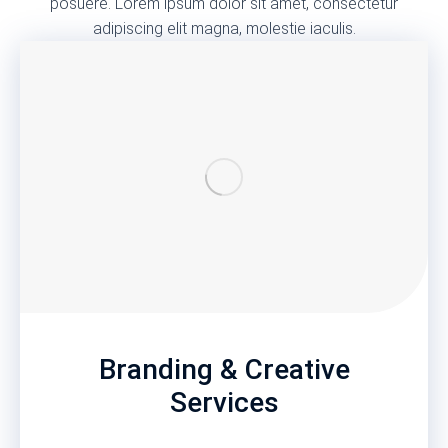
posuere. Lorem ipsum dolor sit amet, consectetur
adipiscing elit magna, molestie iaculis.
Branding & Creative
Services