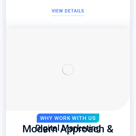
VIEW DETAILS
WHY WORK WITH US
Modern Approach &
Digital Marketing