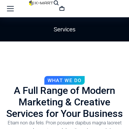
Services
WHAT WE DO
A Full Range of Modern
Marketing & Creative
Services for Your Business
Etiam non dui felis. Proin posuere dapibus magna laoreet