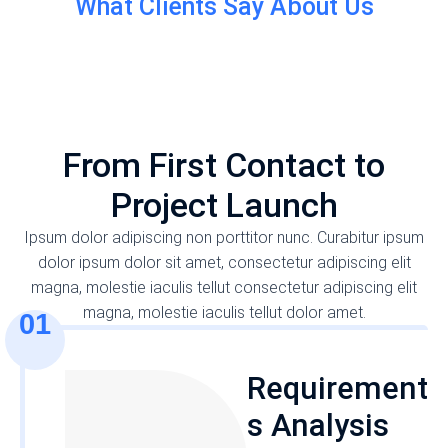
What Clients Say About Us
Fast & helpful support
Proin dignissim. Maecenas commodo – tellut
consectetur elit tellus nibh tellut dapibus magna
OUR WORKING PROCESS
laoreet posuere. Nunc fermentum quam et tortor
From First Contact to
euismod. Thank you!
Project Launch
Ipsum dolor adipiscing non porttitor nunc. Curabitur ipsum
dolor ipsum dolor sit amet, consectetur adipiscing elit
Alexey Kovalenko
magna, molestie iaculis tellut consectetur adipiscing elit
Seven Consulting - marketing director
magna, molestie iaculis tellut dolor amet.
01
Requirement
s Analysis