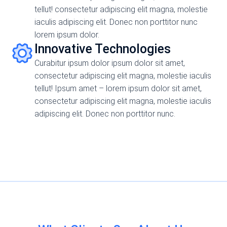
tellut! consectetur adipiscing elit magna, molestie
iaculis adipiscing elit. Donec non porttitor nunc
lorem ipsum dolor.
Innovative Technologies
Curabitur ipsum dolor ipsum dolor sit amet,
consectetur adipiscing elit magna, molestie iaculis
tellut! Ipsum amet – lorem ipsum dolor sit amet,
consectetur adipiscing elit magna, molestie iaculis
adipiscing elit. Donec non porttitor nunc.