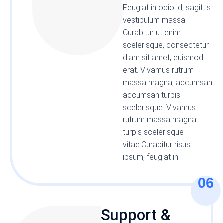
Feugiat in odio id, sagittis
vestibulum massa.
Curabitur ut enim
scelerisque, consectetur
diam sit amet, euismod
erat. Vivamus rutrum
massa magna, accumsan
accumsan turpis
scelerisque. Vivamus
rutrum massa magna
turpis scelerisque
vitae.Curabitur risus
ipsum, feugiat in!
06
Support &