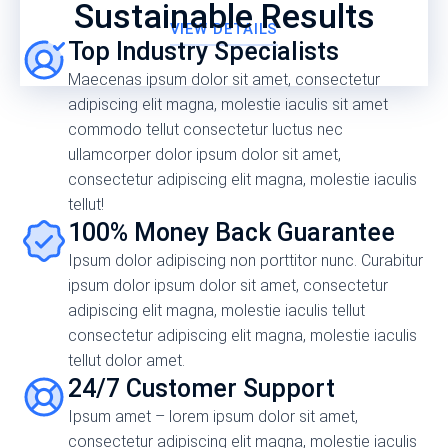
Sustainable Results
VIEW DETAILS
Top Industry Specialists
Maecenas ipsum dolor sit amet, consectetur
adipiscing elit magna, molestie iaculis sit amet
commodo tellut consectetur luctus nec
ullamcorper dolor ipsum dolor sit amet,
consectetur adipiscing elit magna, molestie iaculis
tellut!
100% Money Back Guarantee
Ipsum dolor adipiscing non porttitor nunc. Curabitur
ipsum dolor ipsum dolor sit amet, consectetur
adipiscing elit magna, molestie iaculis tellut
consectetur adipiscing elit magna, molestie iaculis
tellut dolor amet.
24/7 Customer Support
Ipsum amet – lorem ipsum dolor sit amet,
consectetur adipiscing elit magna, molestie iaculis