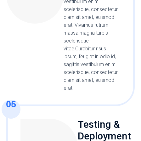
vestibulum enim
scelerisque, consectetur
diam sit amet, euismod
erat. Vivamus rutrum
massa magna turpis
scelerisque
vitae.Curabitur risus
ipsum, feugiat in odio id,
sagittis vestibulum enim
scelerisque, consectetur
diam sit amet, euismod
erat.
05
Testing &
Deployment