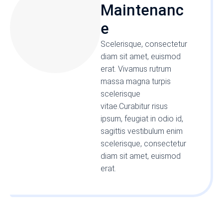
Maintenanc
e
Scelerisque, consectetur
diam sit amet, euismod
erat. Vivamus rutrum
massa magna turpis
scelerisque
vitae.Curabitur risus
ipsum, feugiat in odio id,
sagittis vestibulum enim
scelerisque, consectetur
diam sit amet, euismod
erat.