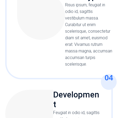
Risus ipsum, feugiat in
odio id, sagittis
vestibulum massa.
Curabitur ut enim
scelerisque, consectetur
diam sit amet, euismod
erat. Vivamus rutrum
massa magna, accumsan
accumsan turpis
scelerisque.
04
Developmen
t
Feugiat in odio id, sagittis