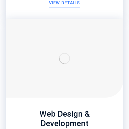
VIEW DETAILS
Web Design &
Development