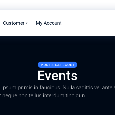
Customer
My Account
POSTS CATEGORY
Events
psum primis in faucibus. Nulla sagittis vel ante 
t neque non tellus interdum tincidun.