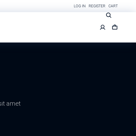
LOG IN
REGISTER
CART
sit amet