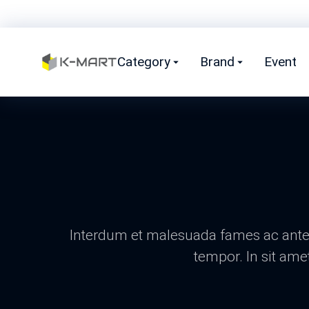
Category
Brand
Event
Interdum et malesuada fames ac ante i
tempor. In sit ame