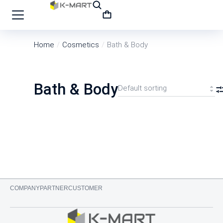
Home
Cosmetics
Bath & Body
You are here:
Bath & Body
COMPANY
PARTNER
CUSTOMER