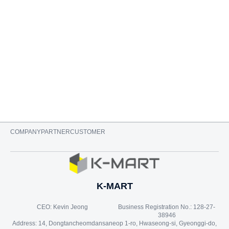
ADD TO CART
COMPANY
PARTNER
CUSTOMER
K-MART
CEO: Kevin Jeong
Business Registration No.: 128-27-
38946
Address: 14, Dongtancheomdansaneop 1-ro, Hwaseong-si, Gyeonggi-do,