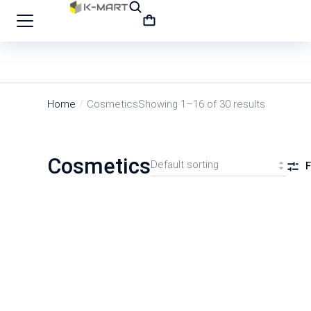
Home
Cosmetics
Showing 1–16 of 30 results
You are here:
Cosmetics