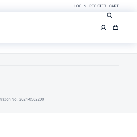
LOG IN
REGISTER
CART
tration No.: 2024-0562200