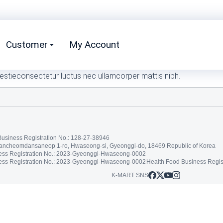
Customer
My Account
estieconsectetur luctus nec ullamcorper mattis nibh.
Business Registration No.: 128-27-38946
tancheomdansaneop 1-ro, Hwaseong-si, Gyeonggi-do, 18469 Republic of Korea
ss Registration No.: 2023-Gyeonggi-Hwaseong-0002
ss Registration No.: 2023-Gyeonggi-Hwaseong-0002
Health Food Business Regis
K-MART SNS