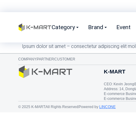
Category
Brand
Event
Ipsum dolor sit amet – consectetur adipiscing elit mol
COMPANY
PARTNER
CUSTOMER
K-MART
CEO: Kevin Jeong
Address: 14, Dong
E-commerce Busine
E-commerce Busine
© 2025 K-MART
All Rights Reserved
Powered by
LINCONE