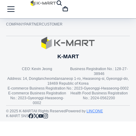
COMPANY
PARTNER
CUSTOMER
K-MART
CEO: Kevin Jeong
Business Registration No.: 128-27-
38946
Address: 14, Dongtancheomdansaneop 1-ro, Hwaseong-si, Gyeonggi-do,
18469 Republic of Korea
E-commerce Business Registration No.: 2023-Gyeonggi-Hwaseong-0002
E-commerce Business Registration
Health Food Business Registration
No.: 2023-Gyeonggi-Hwaseong-
No.: 2024-0562200
0002
© 2025 K-MART
All Rights Reserved
Powered by
LINCONE
K-MART SNS