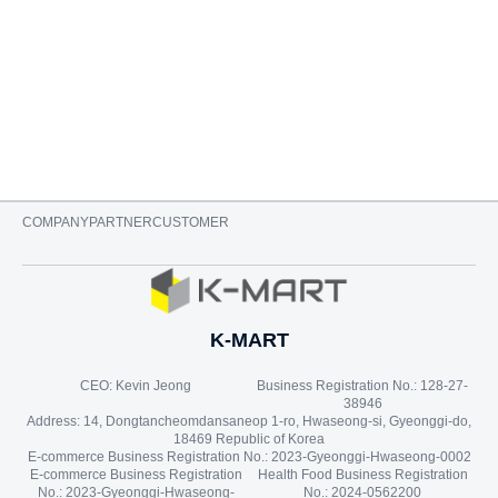
$
14.99
$
22.99
ADD TO CART
COMPANY
PARTNER
CUSTOMER
K-MART
CEO: Kevin Jeong
Business Registration No.: 128-27-
38946
Address: 14, Dongtancheomdansaneop 1-ro, Hwaseong-si, Gyeonggi-do,
18469 Republic of Korea
E-commerce Business Registration No.: 2023-Gyeonggi-Hwaseong-0002
E-commerce Business Registration
Health Food Business Registration
No.: 2023-Gyeonggi-Hwaseong-
No.: 2024-0562200