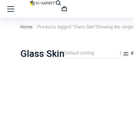
Home
Products tagged “Glass Skin”
Showing the single 
You are here:
Glass Skin
F
SALE
COSRX Snail 96 Mucin Power Essence 100m